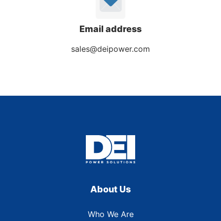
Email address
sales@deipower.com
About Us
Who We Are