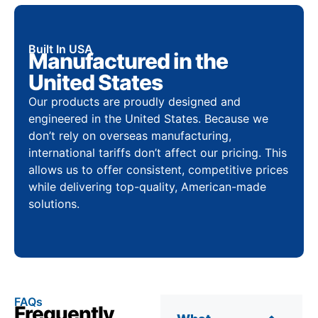
Built In USA
Manufactured in the
United States
Our products are proudly designed and
engineered in the United States. Because we
don’t rely on overseas manufacturing,
international tariffs don’t affect our pricing. This
allows us to offer consistent, competitive prices
while delivering top-quality, American-made
solutions.
FAQs
Frequently