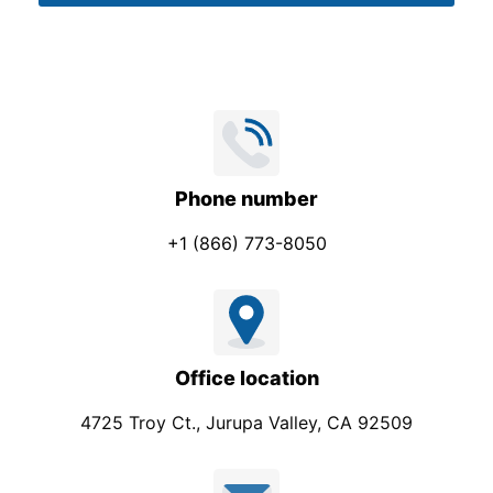
*
Phone number
+1 (866) 773-8050
Office location
4725 Troy Ct., Jurupa Valley, CA 92509