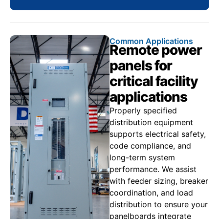
Common Applications
Remote power
panels for
critical facility
applications
Properly specified
distribution equipment
supports electrical safety,
code compliance, and
long-term system
performance. We assist
with feeder sizing, breaker
coordination, and load
distribution to ensure your
panelboards integrate