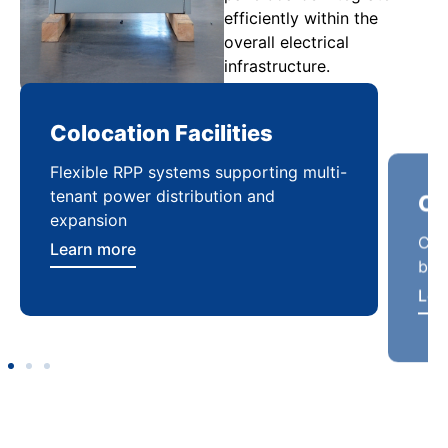
efficiently within the
overall electrical
infrastructure.
Colocation Facilities
Co
Flexible RPP systems supporting multi-
Com
tenant power distribution and
buil
expansion
Lea
Learn more