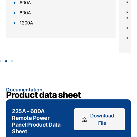
Bu
600A
Re
800A
In
1200A
Da
Sc
Documentation
Product data sheet
225A - 600A
Download
Remote Power
File
Panel Product Data
Sheet