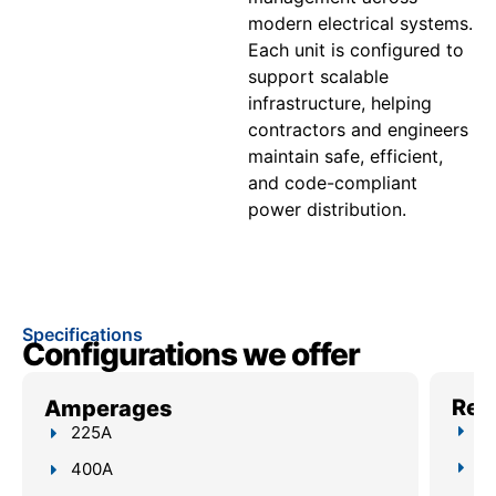
modern electrical systems.
Each unit is configured to
support scalable
infrastructure, helping
contractors and engineers
maintain safe, efficient,
and code-compliant
power distribution.
Specifications
Configurations we offer
Reli
Amperages
Up
225A
4–
400A