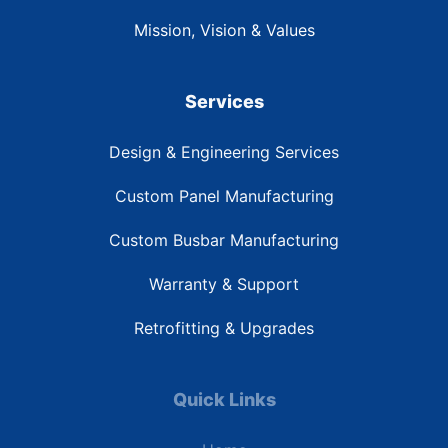
Mission, Vision & Values
Services
Design & Engineering Services
Custom Panel Manufacturing
Custom Busbar Manufacturing
Warranty & Support
Retrofitting & Upgrades
Quick Links