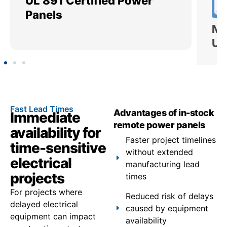
UL 891 Certified Power
Me
Panels
Ut
Fast Lead Times
Advantages of in-stock
Immediate
remote power panels
availability for
Faster project timelines
time-sensitive
without extended
electrical
manufacturing lead
projects
times
For projects where
Reduced risk of delays
delayed electrical
caused by equipment
equipment can impact
availability