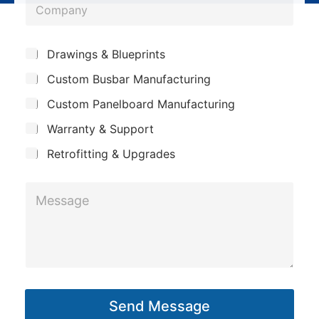
C
n
o
o
e
m
m
*
S
p
Drawings & Blueprints
p
u
a
Custom Busbar Manufacturing
b
a
n
j
n
Custom Panelboard Manufacturing
e
y
c
y
Warranty & Support
*
t
*
Retrofitting & Upgrades
M
e
s
s
a
g
Send Message
e