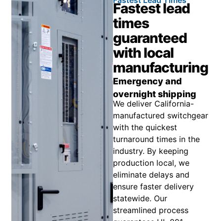
Fastest lead
times
guaranteed
with local
manufacturing
Emergency and
overnight shipping
We deliver California-
manufactured switchgear
with the quickest
turnaround times in the
industry. By keeping
production local, we
eliminate delays and
ensure faster delivery
statewide. Our
streamlined process