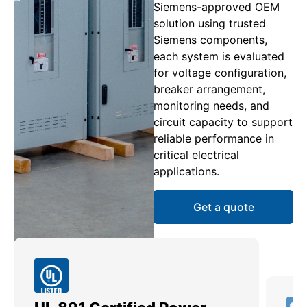
Siemens-approved OEM
solution using trusted
Siemens components,
each system is evaluated
for voltage configuration,
breaker arrangement,
monitoring needs, and
circuit capacity to support
reliable performance in
critical electrical
applications.
Get a quote