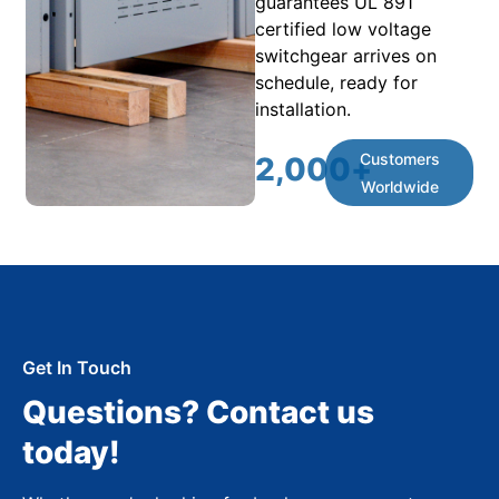
guarantees UL 891
certified low voltage
switchgear arrives on
schedule, ready for
installation.
Customers
2,000
+
Worldwide
Get In Touch
Questions? Contact us
today!