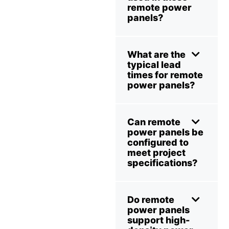
remote power
panels?
What are the
typical lead
times for remote
power panels?
Can remote
power panels be
configured to
meet project
specifications?
Do remote
power panels
support high-