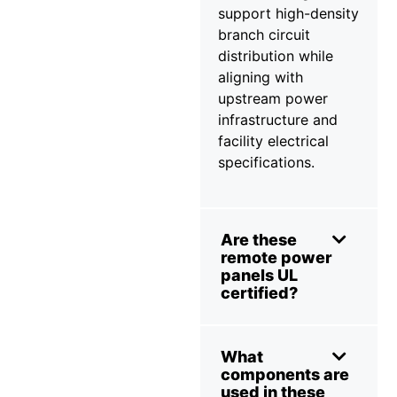
support high-density
branch circuit
distribution while
aligning with
upstream power
infrastructure and
facility electrical
specifications.
Are these
remote power
panels UL
certified?
What
components are
used in these