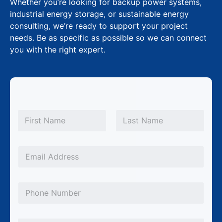
Whether you’re looking for backup power systems,
industrial energy storage, or sustainable energy
consulting, we’re ready to support your project
needs. Be as specific as possible so we can connect
you with the right expert.
N
a
m
First
Last
e
*
E
m
a
P
i
h
l
o
C
*