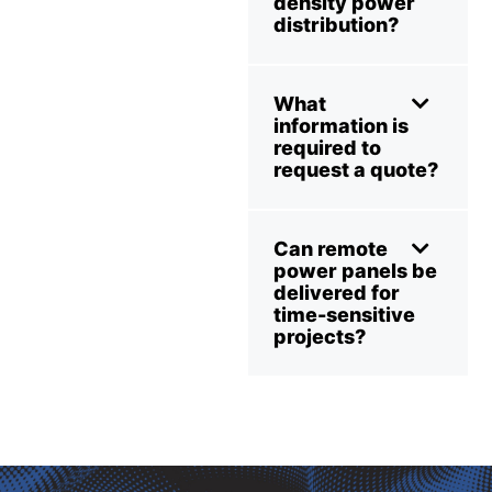
density power
distribution?
What
information is
required to
request a quote?
Can remote
power panels be
delivered for
time-sensitive
projects?