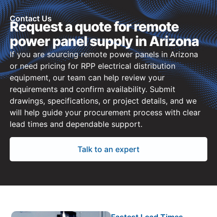
Contact Us
Request a quote for remote
power panel supply in Arizona
If you are sourcing remote power panels in Arizona
or need pricing for RPP electrical distribution
equipment, our team can help review your
requirements and confirm availability. Submit
drawings, specifications, or project details, and we
will help guide your procurement process with clear
lead times and dependable support.
Talk to an expert
Fastest Lead Times