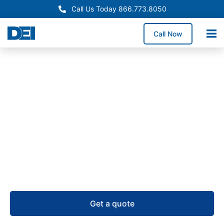
Call Us Today 866.773.8050
Call Now
Remote Power Panels
Remote Power Panel (RPP)
Supply in Arizona
USA-manufactured remote power panels for Arizona
projects, backed by RPP inventory, a 50,000 sq. ft.
warehouse, and 4–6 week lead times.
Get a quote