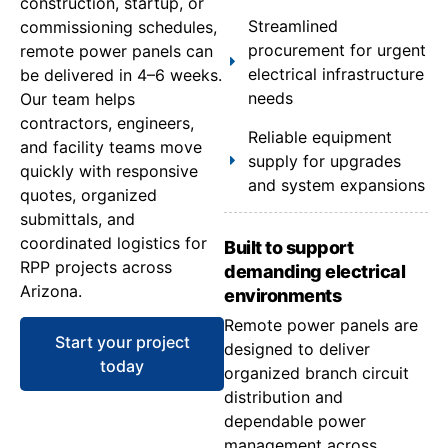
construction, startup, or
Streamlined
commissioning schedules,
procurement for urgent
remote power panels can
electrical infrastructure
be delivered in 4–6 weeks.
needs
Our team helps
contractors, engineers,
Reliable equipment
and facility teams move
supply for upgrades
quickly with responsive
and system expansions
quotes, organized
submittals, and
coordinated logistics for
Built to support
RPP projects across
demanding electrical
Arizona.
environments
Remote power panels are
Start your project
designed to deliver
today
organized branch circuit
distribution and
dependable power
management across