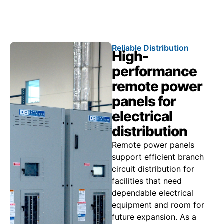
Call 866.773.8050
Reliable Distribution
High-
performance
remote power
panels for
electrical
distribution
Remote power panels
support efficient branch
circuit distribution for
facilities that need
dependable electrical
equipment and room for
future expansion. As a