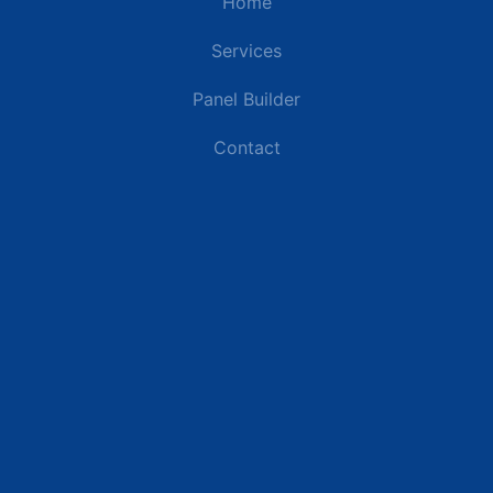
Home
Services
Panel Builder
Contact
Industries
Data Centers
Commercial Buildings
Renewable Energy Sites
Utilities & Energy
Industrial Plants