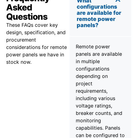
What
Asked
configurations
are available for
Questions
remote power
These FAQs cover key
panels?
design, specification, and
procurement
Remote power
considerations for remote
panels are available
power panels we have in
in multiple
stock now.
configurations
depending on
project
requirements,
including various
voltage ratings,
breaker counts, and
monitoring
capabilities. Panels
can be configured to