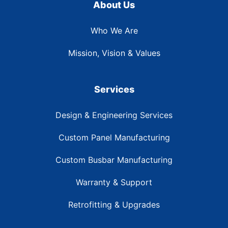
About Us
Who We Are
Mission, Vision & Values
Services
Design & Engineering Services
Custom Panel Manufacturing
Custom Busbar Manufacturing
Warranty & Support
Retrofitting & Upgrades