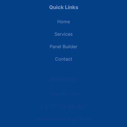
Quick Links
Home
Services
Panel Builder
Contact
Industries
Data Centers
Commercial Buildings
Renewable Energy Sites