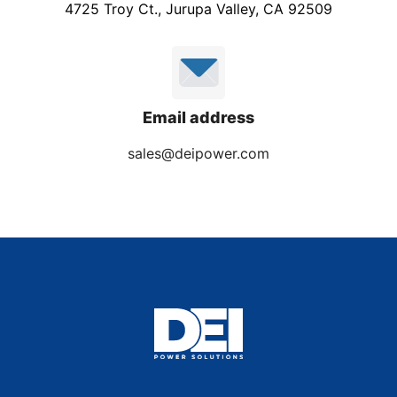
4725 Troy Ct., Jurupa Valley, CA 92509
Email address
sales@deipower.com