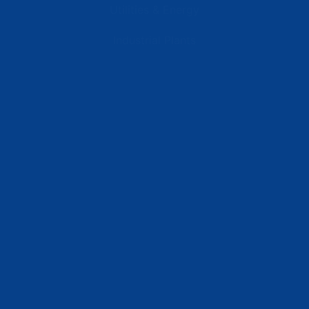
Utilities & Energy
Industrial Plants