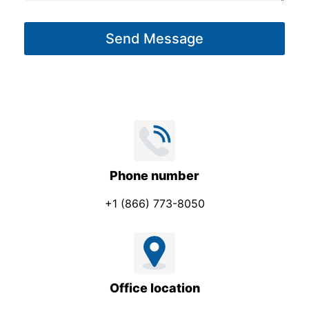
a
a
g
g
Send Message
e
e
*
Phone number
+1 (866) 773-8050
Office location