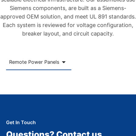
Siemens components, are built as a Siemens-
approved OEM solution, and meet UL 891 standards.
Each system is reviewed for voltage configuration,
breaker layout, and circuit capacity.
Remote Power Panels
Get In Touch
Questions? Contact us