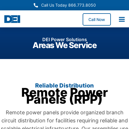
Call Us Today 866.773.8050
Call Now
DEI Power Solutions
Areas We Service
Reliable Distribution
Remote Power
Panels (RPP)
Remote power panels provide organized branch
circuit distribution for facilities requiring reliable and
scalable electrical infrastructure. Our assemblies use