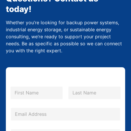
today!
Whether you’re looking for backup power systems,
industrial energy storage, or sustainable energy
consulting, we’re ready to support your project
needs. Be as specific as possible so we can connect
you with the right expert.
N
a
m
First
Last
e
*
E
m
a