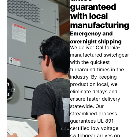
guaranteed
with local
manufacturing
Emergency and
overnight shipping
We deliver California-
manufactured switchgear
with the quickest
turnaround times in the
industry. By keeping
production local, we
eliminate delays and
ensure faster delivery
statewide. Our
streamlined process
guarantees UL 891
certified low voltage
switchgear arrives on