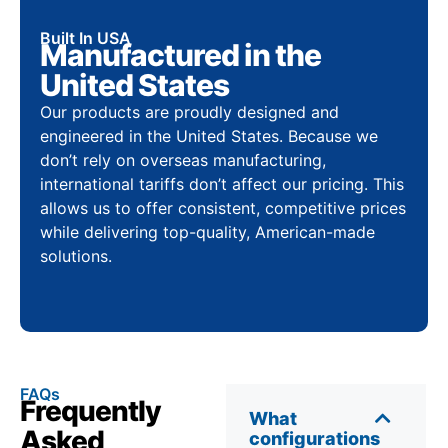
Built In USA
Manufactured in the
United States
Our products are proudly designed and
engineered in the United States. Because we
don’t rely on overseas manufacturing,
international tariffs don’t affect our pricing. This
allows us to offer consistent, competitive prices
while delivering top-quality, American-made
solutions.
FAQs
Frequently
What
Asked
configurations