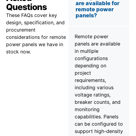
are available for
Questions
remote power
These FAQs cover key
panels?
design, specification, and
procurement
Remote power
considerations for remote
panels are available
power panels we have in
in multiple
stock now.
configurations
depending on
project
requirements,
including various
voltage ratings,
breaker counts, and
monitoring
capabilities. Panels
can be configured to
support high-density