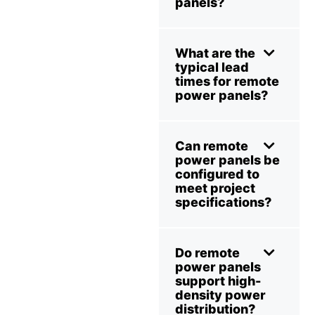
panels?
What are the
typical lead
times for remote
power panels?
Can remote
power panels be
configured to
meet project
specifications?
Do remote
power panels
support high-
density power
distribution?