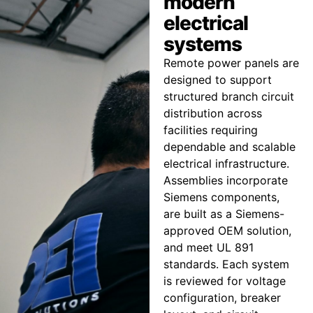
modern
electrical
systems
Remote power panels are
designed to support
structured branch circuit
distribution across
facilities requiring
dependable and scalable
electrical infrastructure.
Assemblies incorporate
Siemens components,
are built as a Siemens-
approved OEM solution,
and meet UL 891
standards. Each system
is reviewed for voltage
configuration, breaker