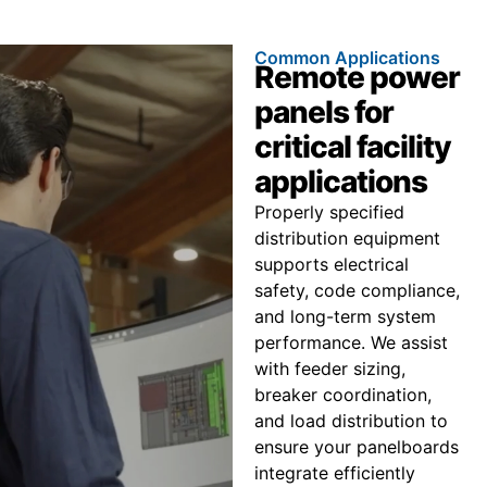
Common Applications
Remote power
panels for
critical facility
applications
Properly specified
distribution equipment
supports electrical
safety, code compliance,
and long-term system
performance. We assist
with feeder sizing,
breaker coordination,
and load distribution to
ensure your panelboards
integrate efficiently