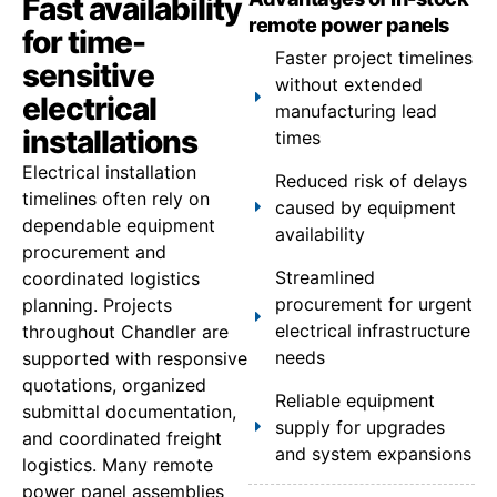
Fast availability
remote power panels
for time-
Faster project timelines
sensitive
without extended
electrical
manufacturing lead
installations
times
Electrical installation
Reduced risk of delays
timelines often rely on
caused by equipment
dependable equipment
availability
procurement and
Streamlined
coordinated logistics
procurement for urgent
planning. Projects
electrical infrastructure
throughout Chandler are
needs
supported with responsive
quotations, organized
Reliable equipment
submittal documentation,
supply for upgrades
and coordinated freight
and system expansions
logistics. Many remote
power panel assemblies