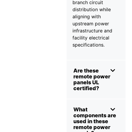
branch circuit
distribution while
aligning with
upstream power
infrastructure and
facility electrical
specifications.
Are these
remote power
panels UL
certified?
What
components are
used in these
remote power