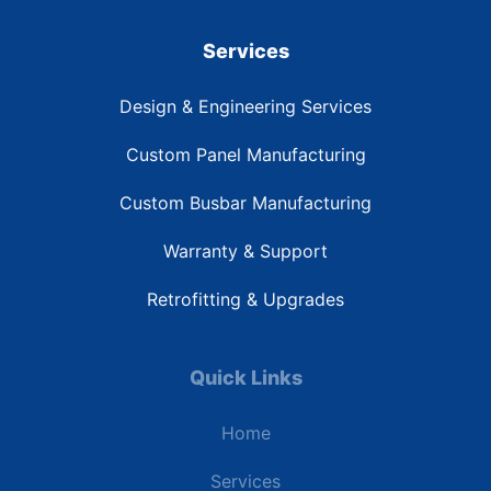
Services
Design & Engineering Services
Custom Panel Manufacturing
Custom Busbar Manufacturing
Warranty & Support
Retrofitting & Upgrades
Quick Links
Home
Services