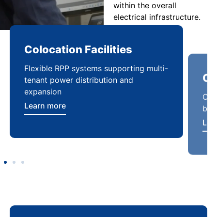
within the overall
electrical infrastructure.
Colocation Facilities
Co
Flexible RPP systems supporting multi-
Com
tenant power distribution and
buil
expansion
Lea
Learn more