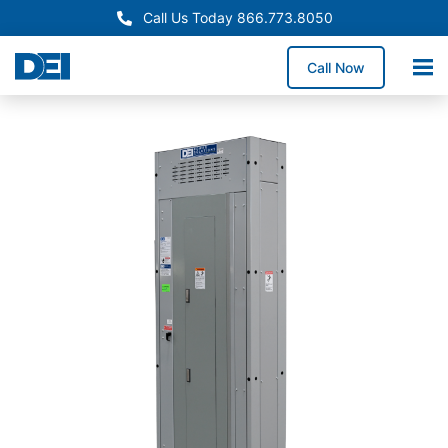
Call Us Today 866.773.8050
Call Now