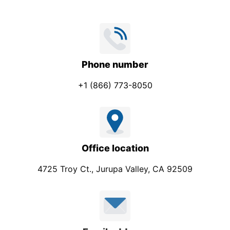
Phone number
+1 (866) 773-8050
Office location
4725 Troy Ct., Jurupa Valley, CA 92509