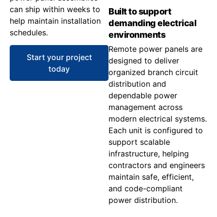
can ship within weeks to
Built to support
help maintain installation
demanding electrical
schedules.
environments
Remote power panels are
Start your project
designed to deliver
today
organized branch circuit
distribution and
dependable power
management across
modern electrical systems.
Each unit is configured to
support scalable
infrastructure, helping
contractors and engineers
maintain safe, efficient,
and code-compliant
power distribution.