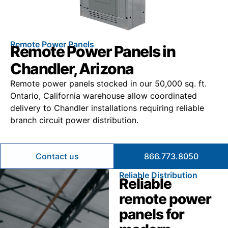
Remote Power Panels
Remote Power Panels in
Chandler, Arizona
Remote power panels stocked in our 50,000 sq. ft.
Ontario, California warehouse allow coordinated
delivery to Chandler installations requiring reliable
branch circuit power distribution.
Contact us
866.773.8050
Reliable Distribution
Reliable
remote power
panels for