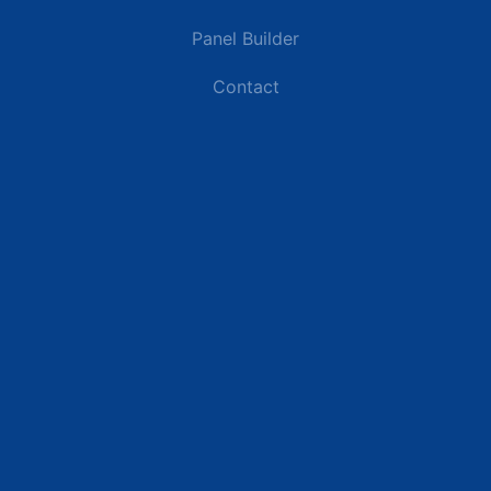
Panel Builder
Contact
Industries
Data Centers
Commercial Buildings
Renewable Energy Sites
Utilities & Energy
Industrial Plants