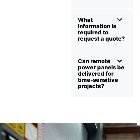
What
information is
required to
request a quote?
Can remote
power panels be
delivered for
time-sensitive
projects?