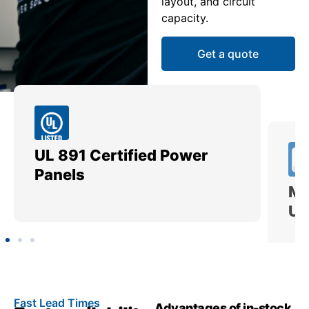
layout, and circuit
capacity.
Get a quote
UL 891 Certified Power
Me
Panels
Ut
Fast Lead Times
Advantages of in-stock