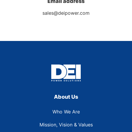
Email address
sales@deipower.com
About Us
Who We Are
Mission, Vision & Values