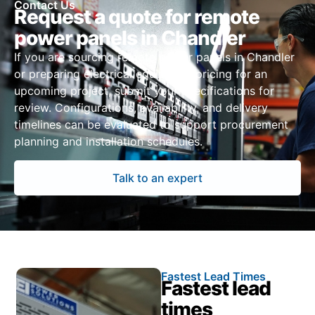
Contact Us
Request a quote for remote
power panels in Chandler
If you are sourcing remote power panels in Chandler
or preparing electrical equipment pricing for an
upcoming project, submit your specifications for
review. Configurations, availability, and delivery
timelines can be evaluated to support procurement
planning and installation schedules.
Talk to an expert
Fastest Lead Times
Fastest lead
times