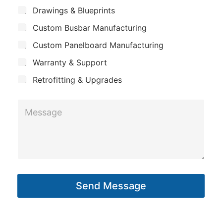
m
m
*
S
Drawings & Blueprints
p
u
a
Custom Busbar Manufacturing
b
a
i
j
n
Custom Panelboard Manufacturing
e
l
c
y
E
Warranty & Support
t
m
Retrofitting & Upgrades
a
i
M
l
e
s
s
a
g
Send Message
e
*