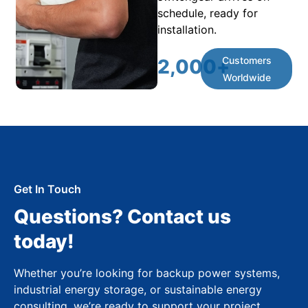
schedule, ready for
installation.
Customers
2,000
+
Worldwide
Get In Touch
Questions? Contact us
today!
Whether you’re looking for backup power systems,
industrial energy storage, or sustainable energy
consulting, we’re ready to support your project