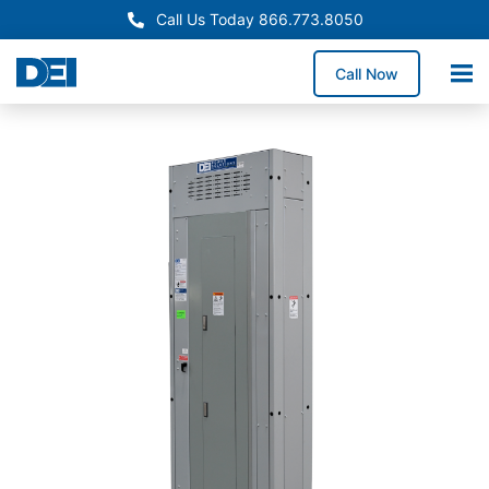
Call Us Today 866.773.8050
Call Now