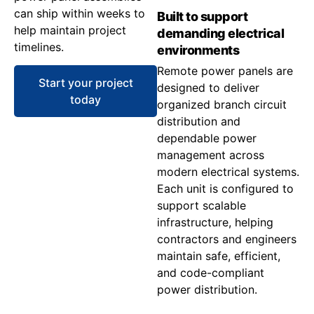
can ship within weeks to
Built to support
help maintain project
demanding electrical
timelines.
environments
Remote power panels are
Start your project
designed to deliver
today
organized branch circuit
distribution and
dependable power
management across
modern electrical systems.
Each unit is configured to
support scalable
infrastructure, helping
contractors and engineers
maintain safe, efficient,
and code-compliant
power distribution.