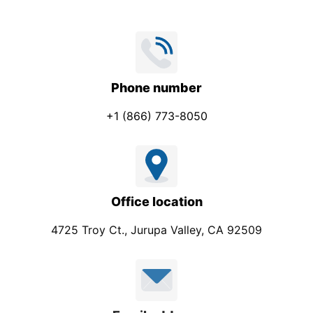
Phone number
+1 (866) 773-8050
Office location
4725 Troy Ct., Jurupa Valley, CA 92509