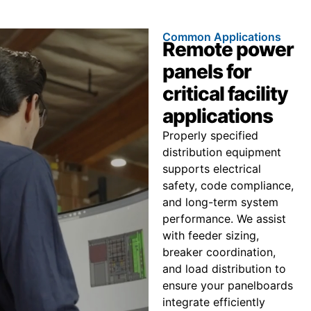
Common Applications
Remote power
panels for
critical facility
applications
Properly specified
distribution equipment
supports electrical
safety, code compliance,
and long-term system
performance. We assist
with feeder sizing,
breaker coordination,
and load distribution to
ensure your panelboards
integrate efficiently