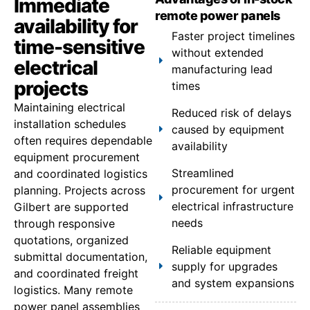
Immediate
remote power panels
availability for
Faster project timelines
time-sensitive
without extended
electrical
manufacturing lead
projects
times
Maintaining electrical
Reduced risk of delays
installation schedules
caused by equipment
often requires dependable
availability
equipment procurement
Streamlined
and coordinated logistics
procurement for urgent
planning. Projects across
electrical infrastructure
Gilbert are supported
needs
through responsive
quotations, organized
Reliable equipment
submittal documentation,
supply for upgrades
and coordinated freight
and system expansions
logistics. Many remote
power panel assemblies