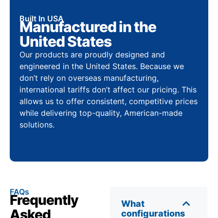
Built In USA
Manufactured in the
United States
Our products are proudly designed and
engineered in the United States. Because we
don’t rely on overseas manufacturing,
international tariffs don’t affect our pricing. This
allows us to offer consistent, competitive prices
while delivering top-quality, American-made
solutions.
FAQs
Frequently
What
Asked
configurations