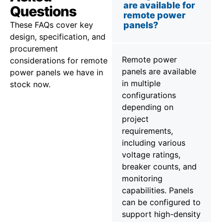
are available for
Questions
remote power
These FAQs cover key
panels?
design, specification, and
procurement
Remote power
considerations for remote
panels are available
power panels we have in
in multiple
stock now.
configurations
depending on
project
requirements,
including various
voltage ratings,
breaker counts, and
monitoring
capabilities. Panels
can be configured to
support high-density