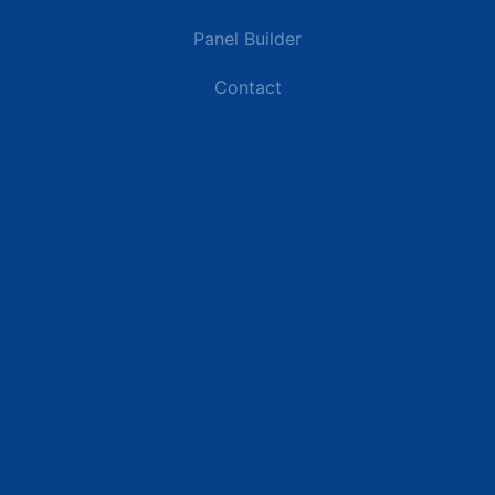
Panel Builder
Contact
Industries
Data Centers
Commercial Buildings
Renewable Energy Sites
Utilities & Energy
Industrial Plants