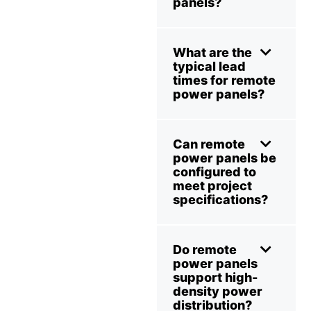
panels?
What are the
typical lead
times for remote
power panels?
Can remote
power panels be
configured to
meet project
specifications?
Do remote
power panels
support high-
density power
distribution?