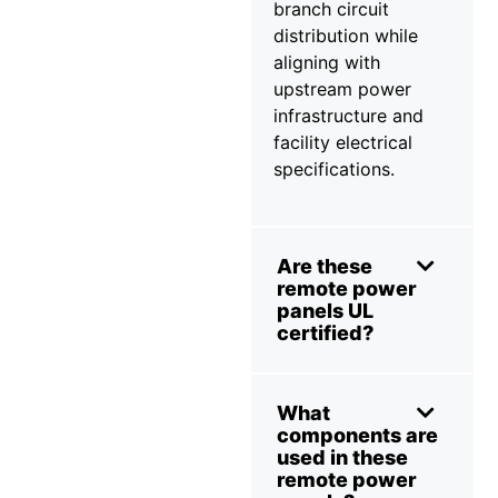
branch circuit
distribution while
aligning with
upstream power
infrastructure and
facility electrical
specifications.
Are these
remote power
panels UL
certified?
What
components are
used in these
remote power