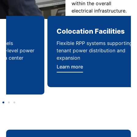
within the overall
electrical infrastructure.
Colocation Facilities
Co
Flexible RPP systems supporting multi-
Com
tenant power distribution and
buil
expansion
Lea
Learn more