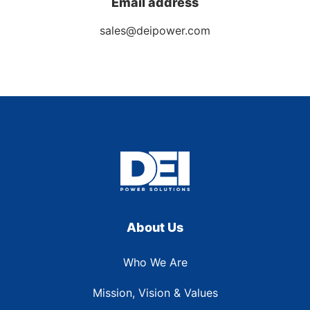
Email address
sales@deipower.com
About Us
Who We Are
Mission, Vision & Values