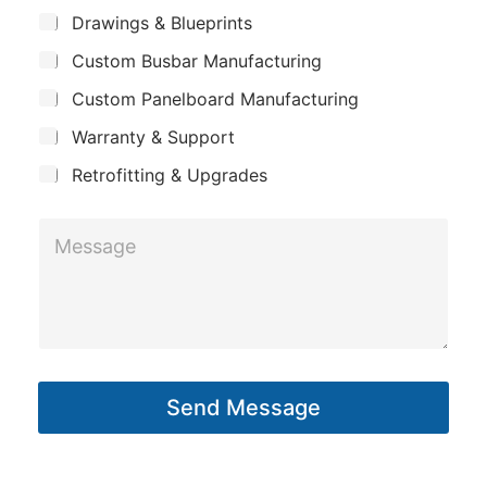
m
*
S
Drawings & Blueprints
p
u
Custom Busbar Manufacturing
b
a
j
n
Custom Panelboard Manufacturing
e
c
y
Warranty & Support
t
Retrofitting & Upgrades
M
e
s
s
a
g
Send Message
e
*