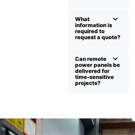
What
information is
required to
request a quote?
Can remote
power panels be
delivered for
time-sensitive
projects?