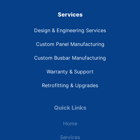
Services
Design & Engineering Services
Custom Panel Manufacturing
Custom Busbar Manufacturing
Warranty & Support
Retrofitting & Upgrades
Quick Links
Home
Services