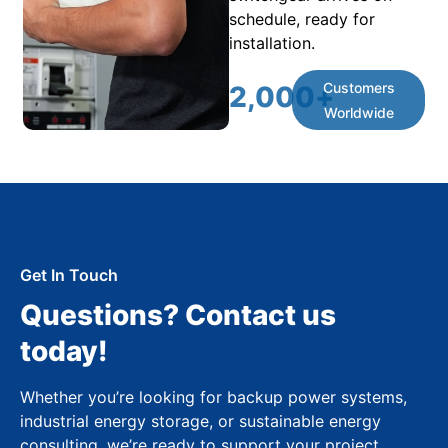
schedule, ready for
installation.
Customers
2,000
+
Worldwide
Get In Touch
Questions? Contact us
today!
Whether you’re looking for backup power systems,
industrial energy storage, or sustainable energy
consulting, we’re ready to support your project