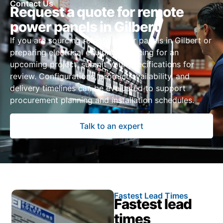
Contact Us
Request a quote for remote
power panels in Gilbert
If you are sourcing remote power panels in Gilbert or
preparing electrical equipment pricing for an
upcoming project, submit your specifications for
review. Configurations, product availability, and
delivery timelines can be evaluated to support
procurement planning and installation schedules.
Talk to an expert
Fastest Lead Times
Fastest lead
times