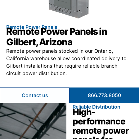
Remote Power Panels
Remote Power Panels in
Gilbert, Arizona
Remote power panels stocked in our Ontario,
California warehouse allow coordinated delivery to
Gilbert installations that require reliable branch
circuit power distribution.
Contact us
866.773.8050
Reliable Distribution
High-
performance
remote power