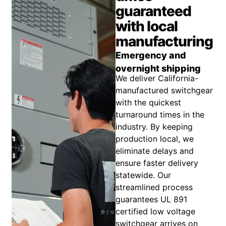
guaranteed
with local
manufacturing
Emergency and
overnight shipping
We deliver California-
manufactured switchgear
with the quickest
turnaround times in the
industry. By keeping
production local, we
eliminate delays and
ensure faster delivery
statewide. Our
streamlined process
guarantees UL 891
certified low voltage
switchgear arrives on