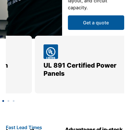
layout, and circuit
capacity.
Get a quote
UL 891 Certified Power
Me
Panels
Ut
Fast Lead Times
Advantages of in-stock