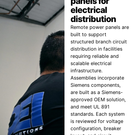
panels for
electrical
distribution
Remote power panels are
built to support
structured branch circuit
distribution in facilities
requiring reliable and
scalable electrical
infrastructure.
Assemblies incorporate
Siemens components,
are built as a Siemens-
approved OEM solution,
and meet UL 891
standards. Each system
is reviewed for voltage
configuration, breaker