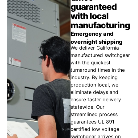
guaranteed
with local
manufacturing
Emergency and
overnight shipping
We deliver California-
manufactured switchgear
with the quickest
turnaround times in the
industry. By keeping
production local, we
eliminate delays and
ensure faster delivery
statewide. Our
streamlined process
guarantees UL 891
certified low voltage
switchgear arrives on