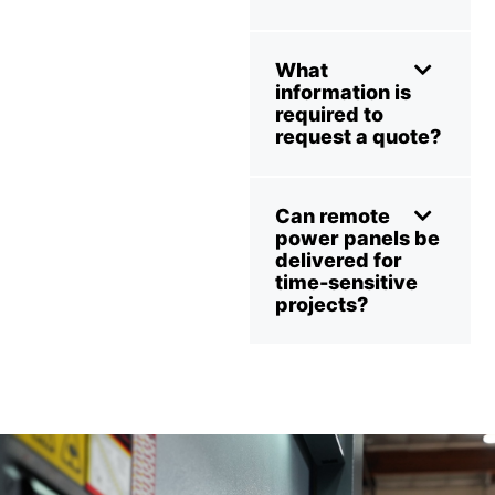
What
information is
required to
request a quote?
Can remote
power panels be
delivered for
time-sensitive
projects?