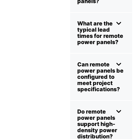
panels?
What are the
typical lead
times for remote
power panels?
Can remote
power panels be
configured to
meet project
specifications?
Do remote
power panels
support high-
density power
distribution?