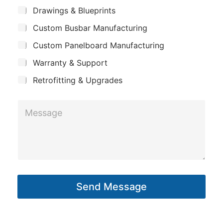
m
*
*
S
Drawings & Blueprints
p
N
u
Custom Busbar Manufacturing
b
a
a
j
n
Custom Panelboard Manufacturing
m
e
c
y
e
Warranty & Support
t
*
Retrofitting & Upgrades
M
e
s
s
a
g
Send Message
e
*