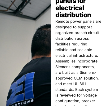
panels for
electrical
distribution
Remote power panels are
designed to support
organized branch circuit
distribution across
facilities requiring
reliable and scalable
electrical infrastructure.
Assemblies incorporate
Siemens components,
are built as a Siemens-
approved OEM solution,
and meet UL 891
standards. Each system
is reviewed for voltage
configuration, breaker