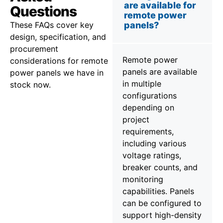
are available for
Questions
remote power
These FAQs cover key
panels?
design, specification, and
procurement
Remote power
considerations for remote
panels are available
power panels we have in
in multiple
stock now.
configurations
depending on
project
requirements,
including various
voltage ratings,
breaker counts, and
monitoring
capabilities. Panels
can be configured to
support high-density