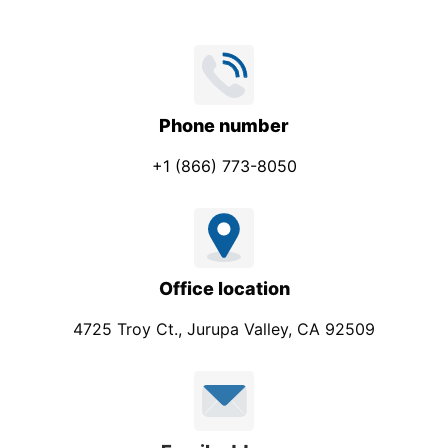
Phone number
+1 (866) 773-8050
Office location
4725 Troy Ct., Jurupa Valley, CA 92509