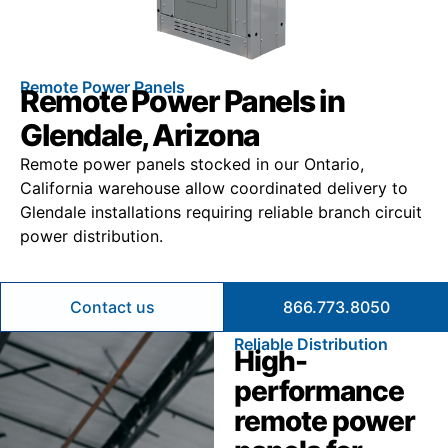
Remote Power Panels
Remote Power Panels in
Glendale, Arizona
Remote power panels stocked in our Ontario,
California warehouse allow coordinated delivery to
Glendale installations requiring reliable branch circuit
power distribution.
Contact us
866.773.8050
Reliable Distribution
High-
performance
remote power