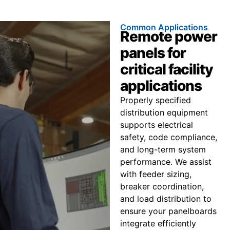
Common Applications
Remote power
panels for
critical facility
applications
Properly specified
distribution equipment
supports electrical
safety, code compliance,
and long-term system
performance. We assist
with feeder sizing,
breaker coordination,
and load distribution to
ensure your panelboards
integrate efficiently