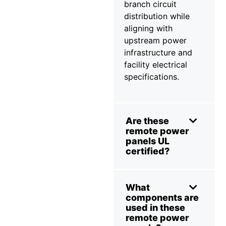
branch circuit
distribution while
aligning with
upstream power
infrastructure and
facility electrical
specifications.
Are these
remote power
panels UL
certified?
What
components are
used in these
remote power