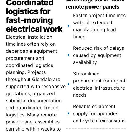
Coordinated
remote power panels
logistics for
Faster project timelines
fast-moving
without extended
electrical work
manufacturing lead
times
Electrical installation
timelines often rely on
Reduced risk of delays
dependable equipment
caused by equipment
procurement and
availability
coordinated logistics
planning. Projects
Streamlined
throughout Glendale are
procurement for urgent
supported with responsive
electrical infrastructure
quotations, organized
needs
submittal documentation,
Reliable equipment
and coordinated freight
supply for upgrades
logistics. Many remote
and system expansions
power panel assemblies
can ship within weeks to