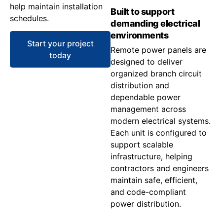
help maintain installation
Built to support
schedules.
demanding electrical
environments
Start your project
Remote power panels are
today
designed to deliver
organized branch circuit
distribution and
dependable power
management across
modern electrical systems.
Each unit is configured to
support scalable
infrastructure, helping
contractors and engineers
maintain safe, efficient,
and code-compliant
power distribution.