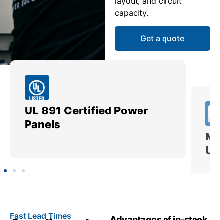
layout, and circuit
capacity.
Get a quote
UL 891 Certified Power
Me
Panels
Ut
Fast Lead Times
Advantages of in-stock