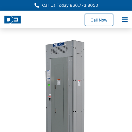
Call Us Today 866.773.8050
Call Now