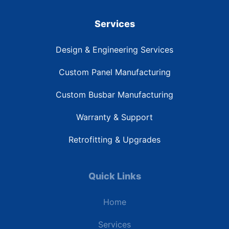
Services
Design & Engineering Services
Custom Panel Manufacturing
Custom Busbar Manufacturing
Warranty & Support
Retrofitting & Upgrades
Quick Links
Home
Services