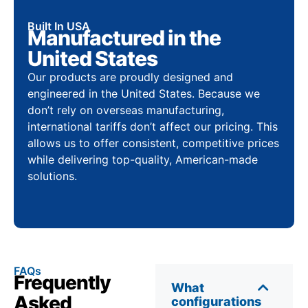
Built In USA
Manufactured in the
United States
Our products are proudly designed and
engineered in the United States. Because we
don’t rely on overseas manufacturing,
international tariffs don’t affect our pricing. This
allows us to offer consistent, competitive prices
while delivering top-quality, American-made
solutions.
FAQs
Frequently
What
Asked
configurations