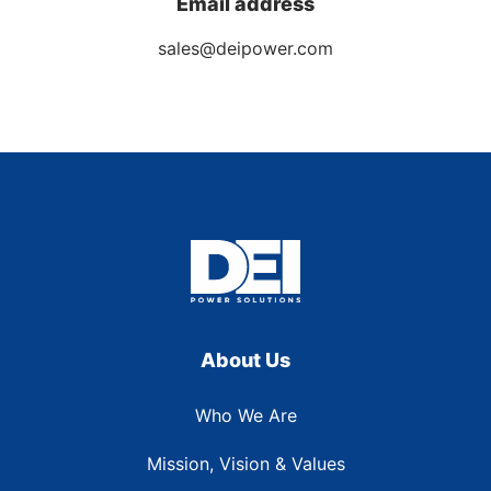
Email address
sales@deipower.com
About Us
Who We Are
Mission, Vision & Values