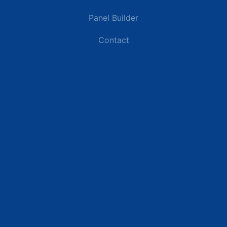
Panel Builder
Contact
Industries
Data Centers
Commercial Buildings
Renewable Energy Sites
Utilities & Energy
Industrial Plants