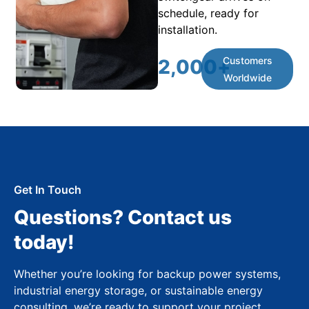
schedule, ready for
installation.
Customers
2,000
+
Worldwide
Get In Touch
Questions? Contact us
today!
Whether you’re looking for backup power systems,
industrial energy storage, or sustainable energy
consulting, we’re ready to support your project