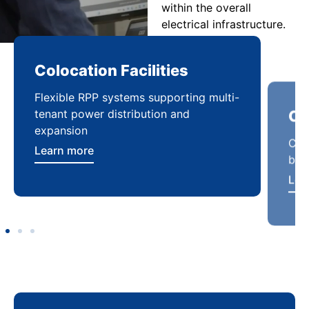
within the overall
electrical infrastructure.
Colocation Facilities
Co
Flexible RPP systems supporting multi-
Com
tenant power distribution and
buil
expansion
Lea
Learn more