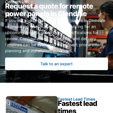
Contact Us
Request a quote for remote
power panels in Glendale
If you are sourcing remote power panels in Glendale
or preparing electrical equipment pricing for an
upcoming project, submit your specifications for
review. Configurations, availability, and delivery
timelines can be evaluated to support procurement
planning and installation schedules.
Talk to an expert
Fastest Lead Times
Fastest lead
times