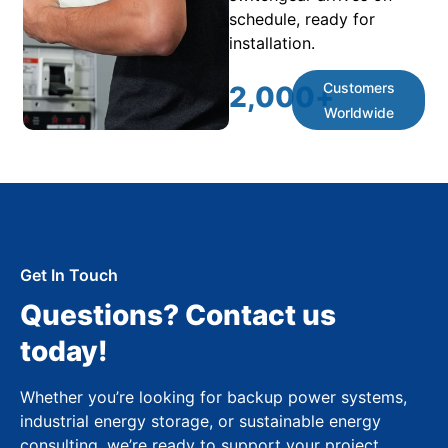
schedule, ready for
installation.
Customers
2,000
+
Worldwide
Get In Touch
Questions? Contact us
today!
Whether you’re looking for backup power systems,
industrial energy storage, or sustainable energy
consulting, we’re ready to support your project