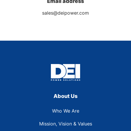
Email address
sales@deipower.com
About Us
Who We Are
Mission, Vision & Values