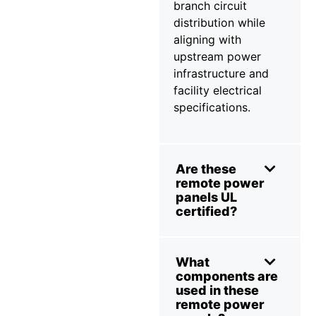
branch circuit
distribution while
aligning with
upstream power
infrastructure and
facility electrical
specifications.
Are these
remote power
panels UL
certified?
What
components are
used in these
remote power