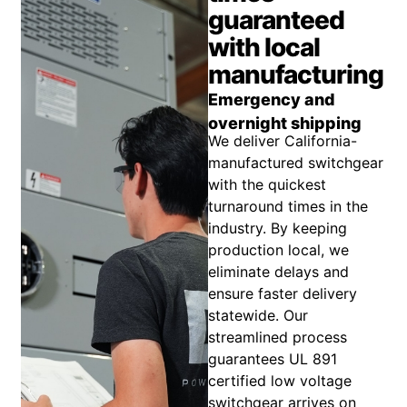
guaranteed
with local
manufacturing
Emergency and
overnight shipping
We deliver California-
manufactured switchgear
with the quickest
turnaround times in the
industry. By keeping
production local, we
eliminate delays and
ensure faster delivery
statewide. Our
streamlined process
guarantees UL 891
certified low voltage
switchgear arrives on