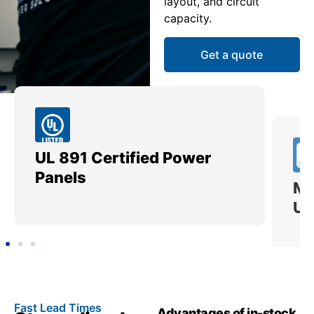
layout, and circuit
capacity.
Get a quote
UL 891 Certified Power
Me
Panels
Ut
Fast Lead Times
Advantages of in-stock