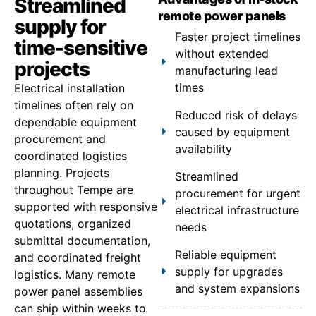
Streamlined
remote power panels
supply for
Faster project timelines
time-sensitive
without extended
projects
manufacturing lead
times
Electrical installation
timelines often rely on
Reduced risk of delays
dependable equipment
caused by equipment
procurement and
availability
coordinated logistics
planning. Projects
Streamlined
throughout Tempe are
procurement for urgent
supported with responsive
electrical infrastructure
quotations, organized
needs
submittal documentation,
Reliable equipment
and coordinated freight
supply for upgrades
logistics. Many remote
and system expansions
power panel assemblies
can ship within weeks to