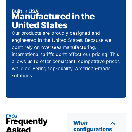
Built In USA
Manufactured in the
United States
Our products are proudly designed and
engineered in the United States. Because we
don’t rely on overseas manufacturing,
international tariffs don’t affect our pricing. This
allows us to offer consistent, competitive prices
while delivering top-quality, American-made
solutions.
FAQs
Frequently
What
Asked
configurations