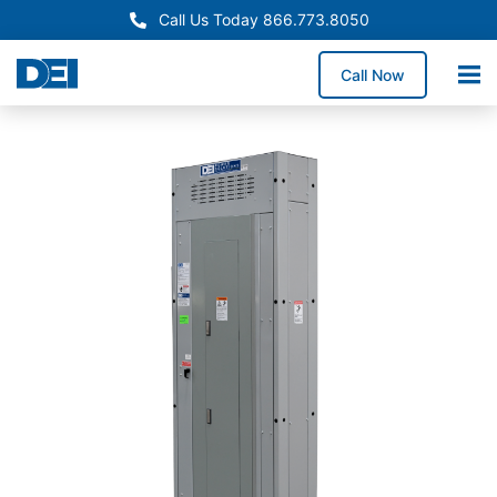
Call Us Today 866.773.8050
Call Now