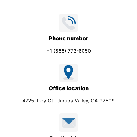
Phone number
+1 (866) 773-8050
Office location
4725 Troy Ct., Jurupa Valley, CA 92509