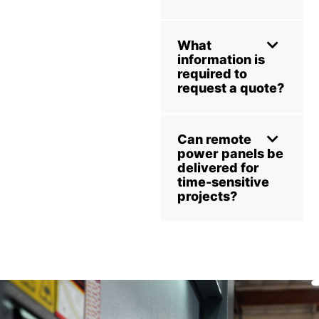
What
information is
required to
request a quote?
Can remote
power panels be
delivered for
time-sensitive
projects?