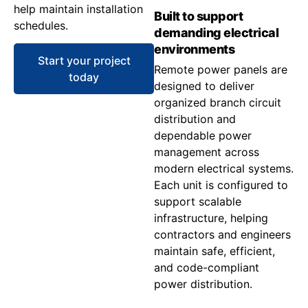
help maintain installation
Built to support
schedules.
demanding electrical
environments
Start your project
Remote power panels are
today
designed to deliver
organized branch circuit
distribution and
dependable power
management across
modern electrical systems.
Each unit is configured to
support scalable
infrastructure, helping
contractors and engineers
maintain safe, efficient,
and code-compliant
power distribution.