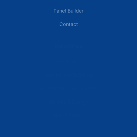
Panel Builder
Contact
Industries
Data Centers
Commercial Buildings
Renewable Energy Sites
Utilities & Energy
Industrial Plants