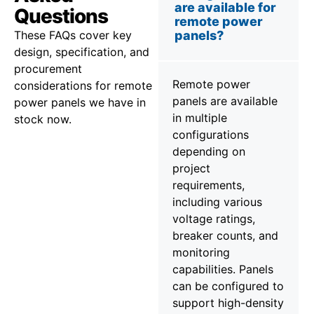
are available for
Questions
remote power
These FAQs cover key
panels?
design, specification, and
procurement
Remote power
considerations for remote
panels are available
power panels we have in
in multiple
stock now.
configurations
depending on
project
requirements,
including various
voltage ratings,
breaker counts, and
monitoring
capabilities. Panels
can be configured to
support high-density