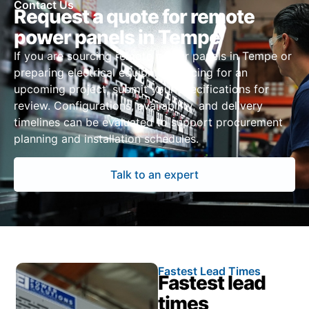
Contact Us
Request a quote for remote
power panels in Tempe
If you are sourcing remote power panels in Tempe or
preparing electrical equipment pricing for an
upcoming project, submit your specifications for
review. Configurations, availability, and delivery
timelines can be evaluated to support procurement
planning and installation schedules.
Talk to an expert
Fastest Lead Times
Fastest lead
times