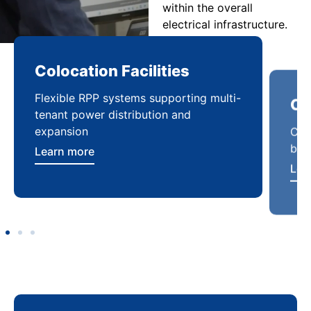
within the overall
electrical infrastructure.
Colocation Facilities
Co
Flexible RPP systems supporting multi-
Com
tenant power distribution and
buil
expansion
Lea
Learn more