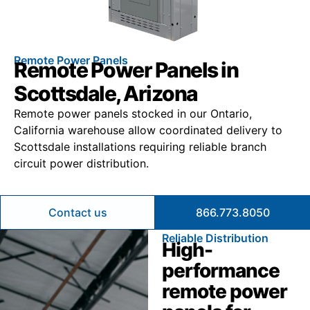
Remote Power Panels
Remote Power Panels in
Scottsdale, Arizona
Remote power panels stocked in our Ontario,
California warehouse allow coordinated delivery to
Scottsdale installations requiring reliable branch
circuit power distribution.
Contact us
866.773.8050
Reliable Distribution
High-
performance
remote power