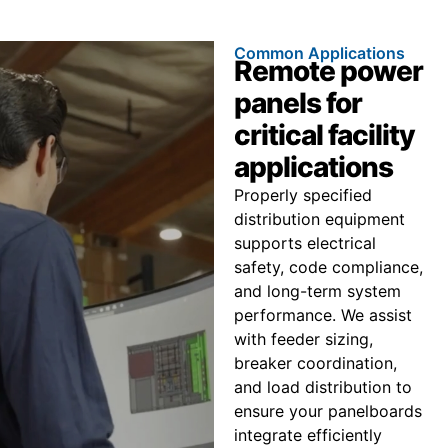
Common Applications
Remote power
panels for
critical facility
applications
Properly specified
distribution equipment
supports electrical
safety, code compliance,
and long-term system
performance. We assist
with feeder sizing,
breaker coordination,
and load distribution to
ensure your panelboards
integrate efficiently