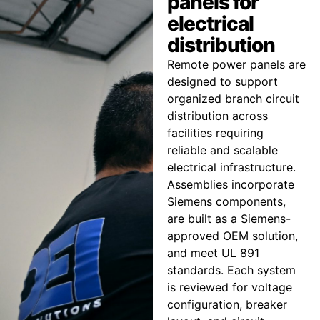
panels for
electrical
distribution
Remote power panels are
designed to support
organized branch circuit
distribution across
facilities requiring
reliable and scalable
electrical infrastructure.
Assemblies incorporate
Siemens components,
are built as a Siemens-
approved OEM solution,
and meet UL 891
standards. Each system
is reviewed for voltage
configuration, breaker