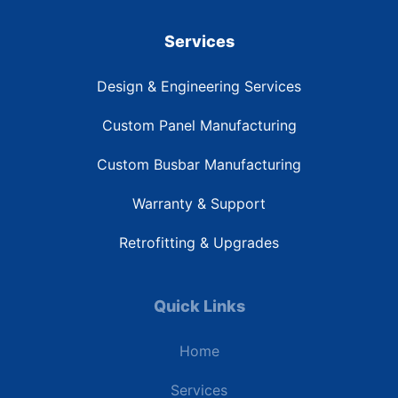
Services
Design & Engineering Services
Custom Panel Manufacturing
Custom Busbar Manufacturing
Warranty & Support
Retrofitting & Upgrades
Quick Links
Home
Services