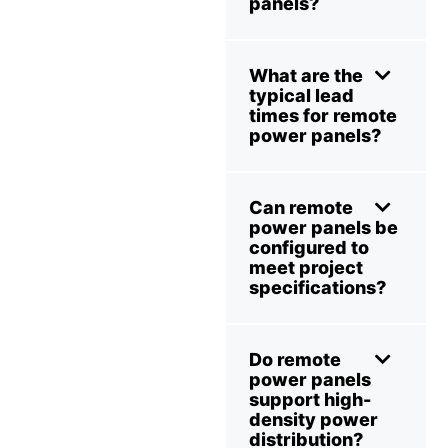
panels?
What are the
typical lead
times for remote
power panels?
Can remote
power panels be
configured to
meet project
specifications?
Do remote
power panels
support high-
density power
distribution?